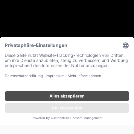
ANFRAGEN