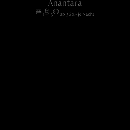
Anantara
1
3
ab 360,- je Nacht