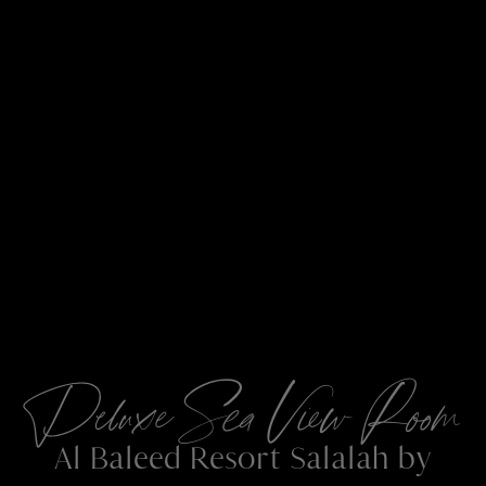
Deluxe Sea View Room
Al Baleed Resort Salalah by