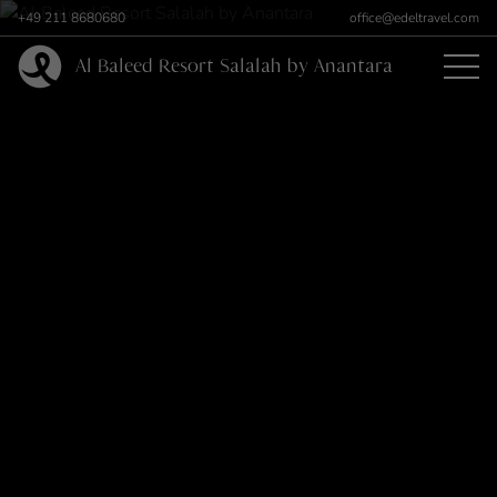
+49 211 8680680
office@edeltravel.com
Al Baleed Resort Salalah by Anantara