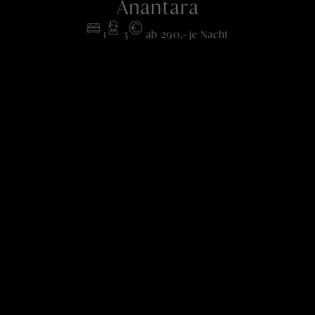
Anantara
1
3
ab 290,- je Nacht