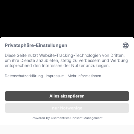
ANFRAGEN