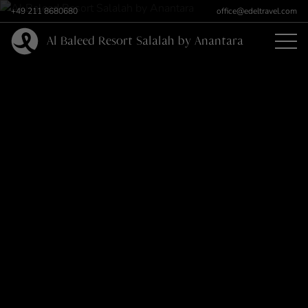
+49 211 8680680
office@edeltravel.com
Al Baleed Resort Salalah by Anantara