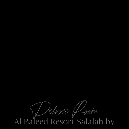
Deluxe Room
Al Baleed Resort Salalah by